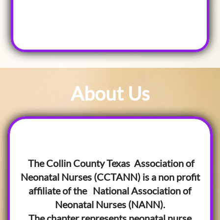
About Us
The Collin County Texas Association of
Neonatal Nurses (CCTANN) is a non profit
affiliate of the National Association of
Neonatal Nurses (NANN).
The chapter represents neonatal nurse