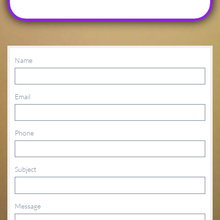
Name
Email
Phone
Subject
Message