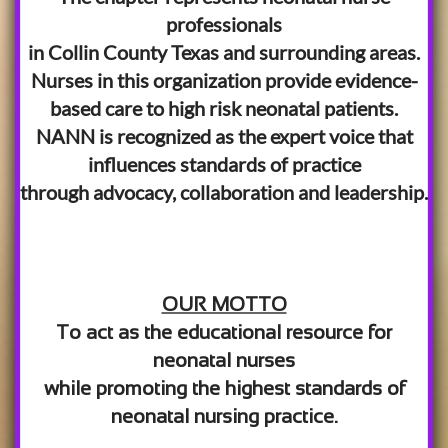
professionals
in Collin County Texas and surrounding areas.
Nurses in this organization provide evidence-
based care to high risk neonatal patients.
NANN is recognized as the expert voice that
influences standards of practice
through advocacy, collaboration and leadership.
OUR MOTTO
To act as the educational resource for
neonatal nurses
while promoting the highest standards of
neonatal nursing practice.