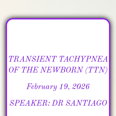
​TRANSIENT TACHYPNEA
OF THE NEWBORN (TTN)
February 19, 2026
SPEAKER: DR SANTIAGO