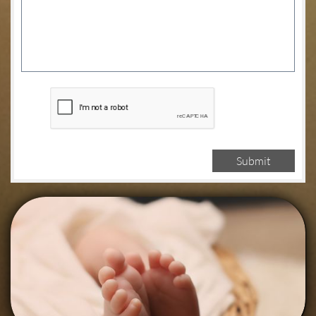
Submit