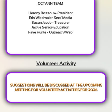
CCTANN TEAM
Herony Rossouw-President
Erin Wiedmaier-Sec/ Media
Susan Jacob - Treasurer
Jackie Senior-Education
Faye Hunte - Outreach/Web​
Volunteer Activity
SUGGESTIONS WILL BE DISCUSSED AT THE UPCOMING
MEETING FOR VOLUNTEER ACTIVITIES FOR 2026