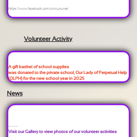
https://www.facebook.com/ccnicunurse/
Volunteer Activity
A gift basket of school supplies
was donated to the private school, Our Lady of Perpetual Help
(OLPH) for the new school year in 2025
News
~~~~
Visit our Gallery to view photos of our volunteer activities