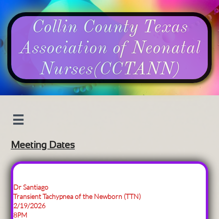
Collin County Texas
Association of Neonatal
Nurses​​​​​​​(CCTANN​)​​​​​​​​​​​

Meeting Dates
Dr Santiago
Transient Tachypnea of the Newborn (TTN)
2/19/2026
8PM