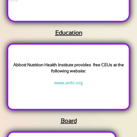
~~~~
Education
Abbott Nutrition Health Institute provides free CEUs at the
:
following website
www.anhi.org
Board